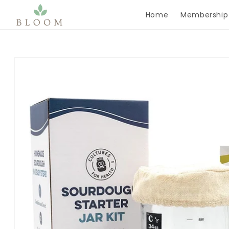
Skip to content
Home
Membership
Skip to product
information