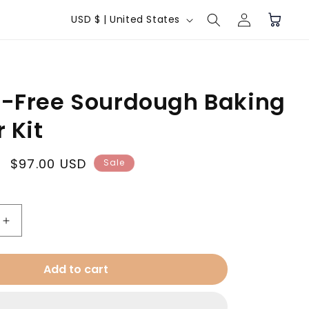
Log
C
Cart
USD $ | United States
in
o
u
n
n-Free Sourdough Baking
t
r
 Kit
y
/
Sale
$97.00 USD
Sale
price
r
e
g
Increase
quantity
i
for
Add to cart
o
Gluten-
Free
n
Sourdough