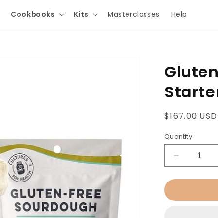
Cookbooks
Kits
Masterclasses
Help
Glute
Starter
Regular
$167.00 USD
price
Quantity
Decrease
quantity
for
Gluten-
Free
Sourdough