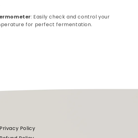
.
hermometer
: Easily check and control your
mperature for perfect fermentation.
Privacy Policy