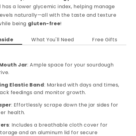
d has a lower glycemic index, helping manage
evels naturally—all with the taste and texture
 while being
gluten-free
!
nside
What You'll Need
Free Gifts
Mouth Jar
: Ample space for your sourdough
ive.
ng Elastic Band
: Marked with days and times,
track feedings and monitor growth.
aper
: Effortlessly scrape down the jar sides for
er health.
ers
: Includes a breathable cloth cover for
torage and an aluminum lid for secure