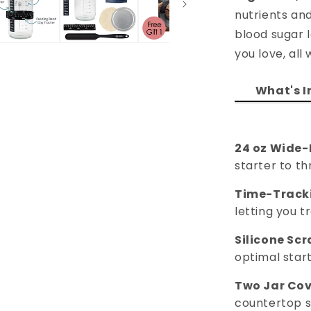
nutrients an
blood sugar l
you love, all
What's I
24 oz Wide-
starter to thr
Time-Tracki
letting you 
Silicone Scr
optimal start
Two Jar Cov
countertop s