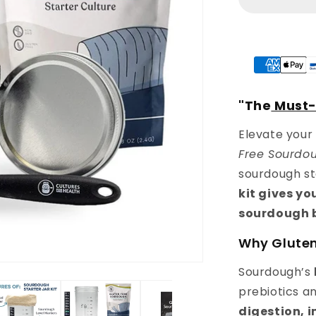
Baking
Starter
Kit
"The
Must
Elevate your
Free Sourdou
sourdough st
kit gives y
sourdough 
Why Glute
Sourdough’s
prebiotics a
digestion, 