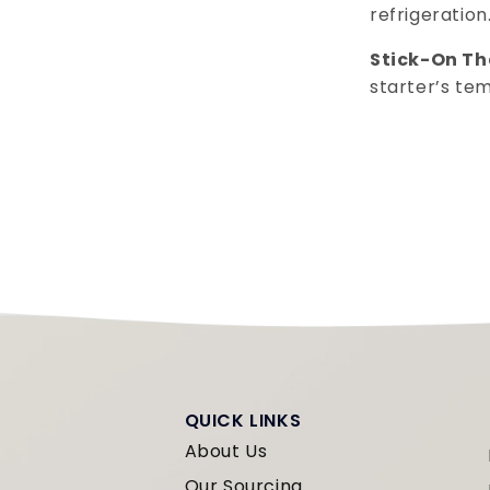
refrigeration
Stick-On T
starter’s te
QUICK LINKS
About Us
Our Sourcing