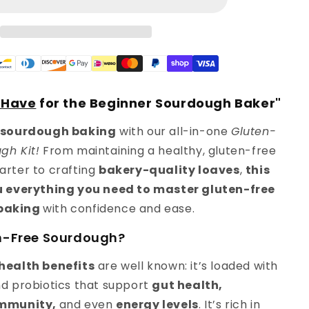
Baking
Starter
Kit
-Have
for the Beginner Sourdough Baker"
sourdough baking
with our all-in-one
Gluten-
gh Kit!
From maintaining a healthy, gluten-free
arter to crafting
bakery-quality loaves
,
this
ou everything you need to master gluten-free
baking
with confidence and ease.
n-Free Sourdough?
health benefits
are well known: it’s loaded with
nd probiotics that support
gut health,
immunity,
and even
energy levels
. It’s rich in