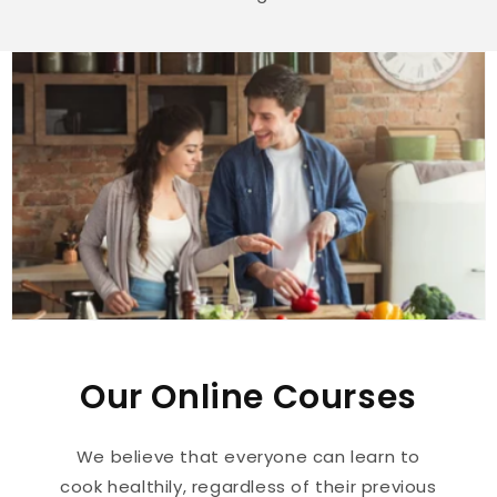
Our Online Courses
We believe that everyone can learn to
cook healthily, regardless of their previous