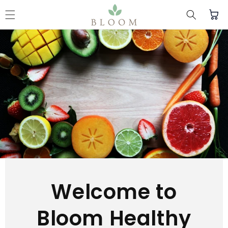
Skip to content
Cart
Welcome to
Bloom Healthy