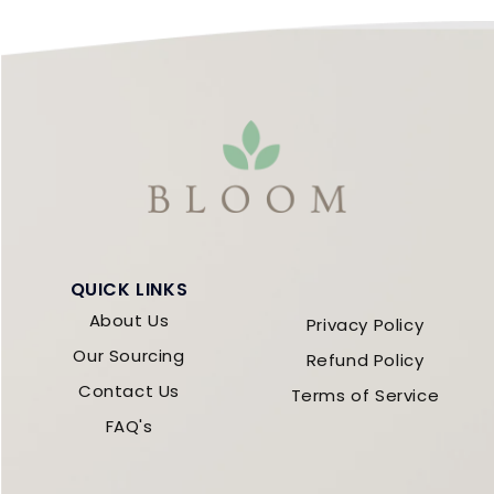
QUICK LINKS
About Us
Privacy Policy
Our Sourcing
Refund Policy
Contact Us
Terms of Service
FAQ's