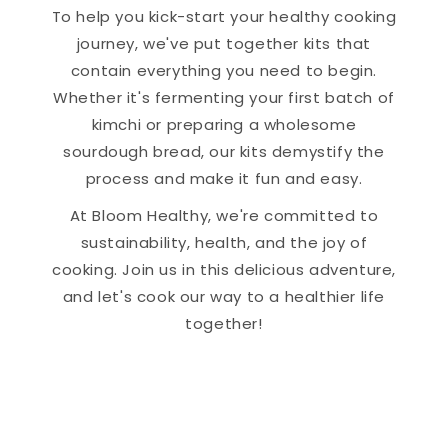
To help you kick-start your healthy cooking
journey, we've put together kits that
contain everything you need to begin.
Whether it's fermenting your first batch of
kimchi or preparing a wholesome
sourdough bread, our kits demystify the
process and make it fun and easy.
At Bloom Healthy, we're committed to
sustainability, health, and the joy of
cooking. Join us in this delicious adventure,
and let's cook our way to a healthier life
together!