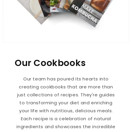
Our Cookbooks
Our team has poured its hearts into
creating cookbooks that are more than
just collections of recipes. They're guides
to transforming your diet and enriching
your life with nutritious, delicious meals.
Each recipe is a celebration of natural
ingredients and showcases the incredible