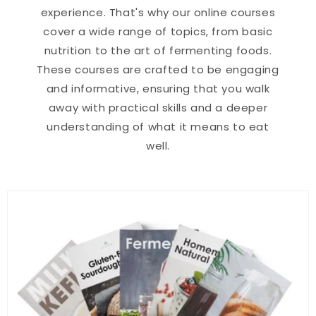
experience. That's why our online courses
cover a wide range of topics, from basic
nutrition to the art of fermenting foods.
These courses are crafted to be engaging
and informative, ensuring that you walk
away with practical skills and a deeper
understanding of what it means to eat
well.