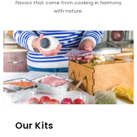
flavors that come from cooking in harmony
with nature.
Our Kits