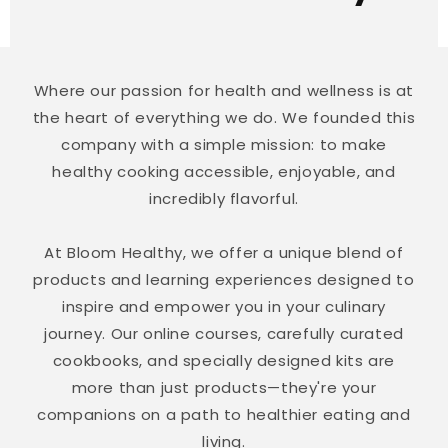
Where our passion for health and wellness is at
the heart of everything we do. We founded this
company with a simple mission: to make
healthy cooking accessible, enjoyable, and
incredibly flavorful.
At Bloom Healthy, we offer a unique blend of
products and learning experiences designed to
inspire and empower you in your culinary
journey. Our online courses, carefully curated
cookbooks, and specially designed kits are
more than just products—they're your
companions on a path to healthier eating and
living.