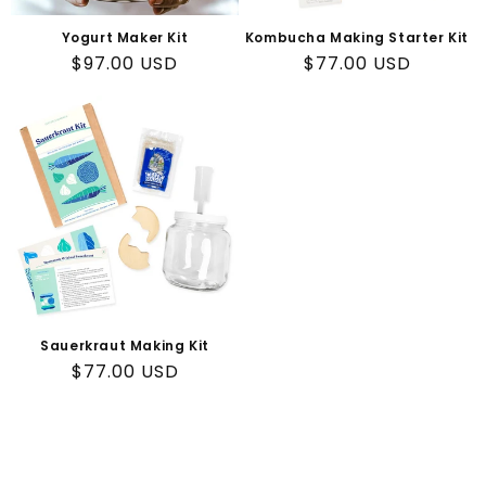
n
Yogurt Maker Kit
Kombucha Making Starter Kit
:
Regular
$97.00 USD
Regular
$77.00 USD
price
price
Sauerkraut Making Kit
Regular
$77.00 USD
price