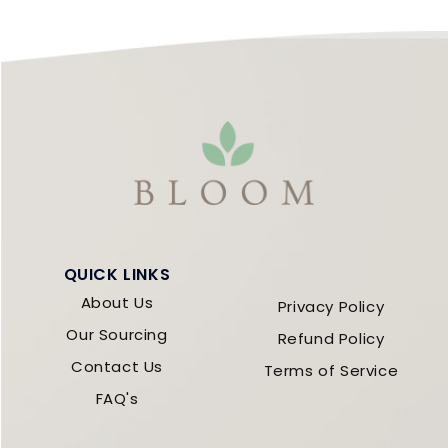
QUICK LINKS
About Us
Privacy Policy
Our Sourcing
Refund Policy
Contact Us
Terms of Service
FAQ's