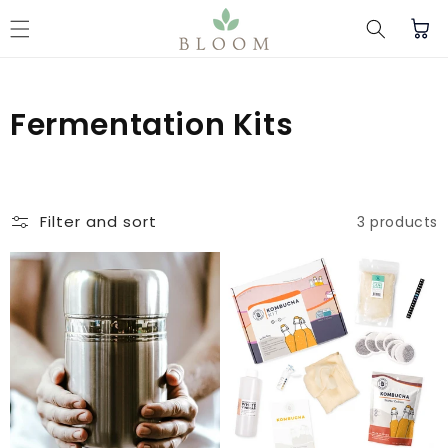
Skip to content
Cart
C
Fermentation Kits
o
l
Filter and sort
3 products
l
e
c
t
i
o