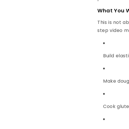
What You W
This is not a
step video m
Build elast
Make dough
Cook glute