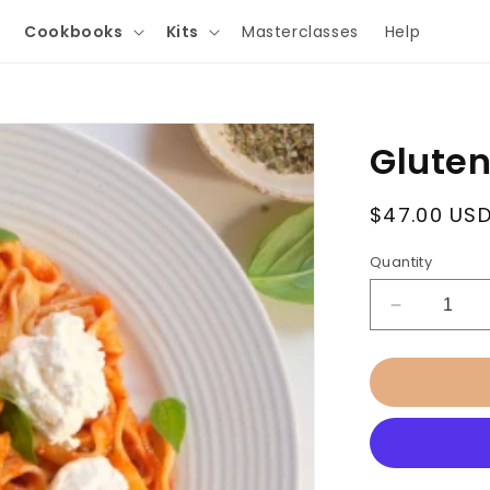
Cookbooks
Kits
Masterclasses
Help
Gluten
Regular
$47.00 US
price
Quantity
Decrease
quantity
for
Gluten
Free
Pasta
Masterclas