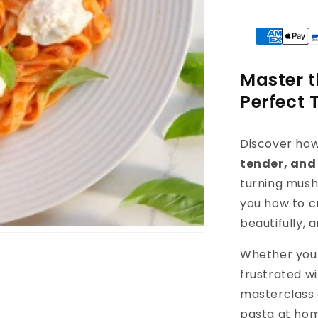
Master t
Perfect 
Discover ho
tender, and
turning mush
you how to c
beautifully, 
Whether you 
frustrated wi
masterclass 
pasta at ho