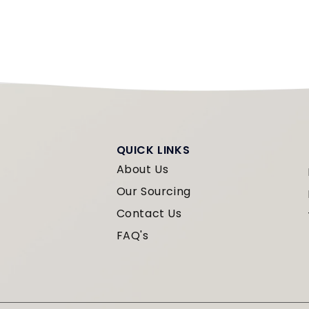
QUICK LINKS
About Us
Our Sourcing
Contact Us
FAQ's