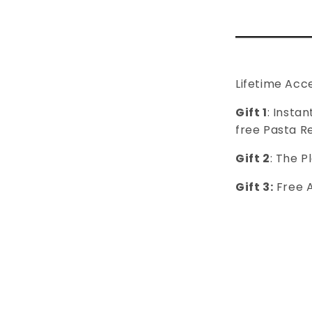
Lifetime Acc
Gift 1
: Insta
free Pasta R
Gift 2
: ​​The
Gift 3:
Free 