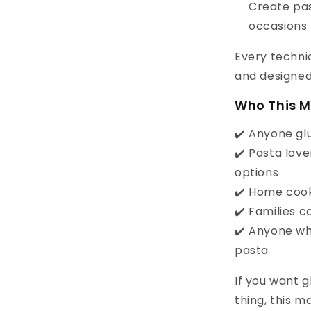
Create pas
occasions
Every techniq
and designed 
Who This M
✔️ Anyone glu
✔️ Pasta lov
options
✔️ Home cook
✔️ Families 
✔️ Anyone wh
pasta
If you want g
thing, this m