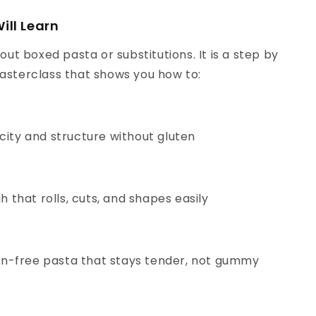
ill Learn
bout boxed pasta or substitutions. It is a step by
asterclass that shows you how to:
icity and structure without gluten
 that rolls, cuts, and shapes easily
n-free pasta that stays tender, not gummy