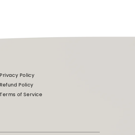
Privacy Policy
Refund Policy
Terms of Service