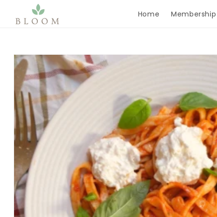
Skip to content
Home
Membership
Skip to product
information