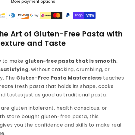
More payment options
he Art of Gluten-Free Pasta with
Texture and Taste
w to make
gluten-free pasta that is smooth,
 satisfying
, without cracking, crumbling, or
y. The
Gluten-Free Pasta Masterclass
teaches
reate fresh pasta that holds its shape, cooks
and tastes just as good as traditional pasta.
are gluten intolerant, health conscious, or
th store bought gluten-free pasta, this
gives you the confidence and skills to make real
me.