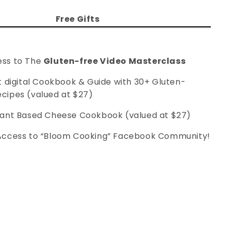
Free Gifts
ess to The
Gluten-free Video Masterclass
nt digital Cookbook & Guide with 30+ Gluten-
ecipes (valued at $27)
 Plant Based Cheese Cookbook (valued at $27)
Access to “Bloom Cooking” Facebook Community!