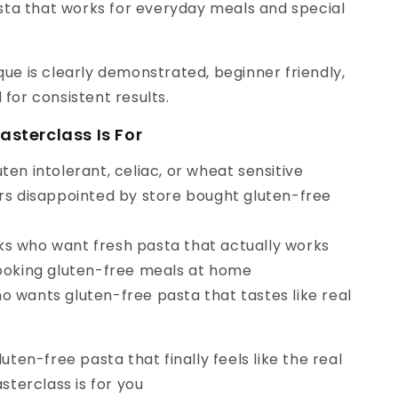
ta that works for everyday meals and special
ue is clearly demonstrated, beginner friendly,
for consistent results.
asterclass Is For
ten intolerant, celiac, or wheat sensitive
ers disappointed by store bought gluten-free
s who want fresh pasta that actually works
cooking gluten-free meals at home
o wants gluten-free pasta that tastes like real
luten-free pasta that finally feels like the real
asterclass is for you