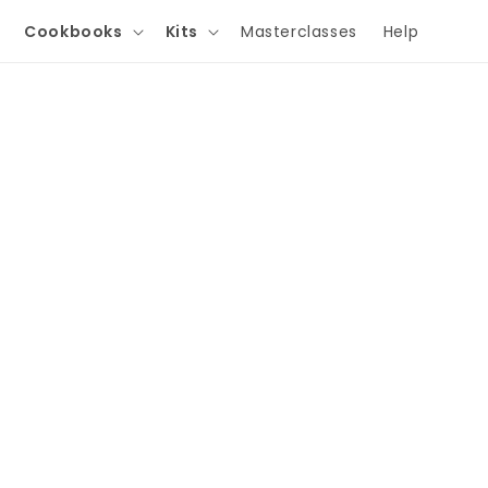
Cookbooks
Kits
Masterclasses
Help