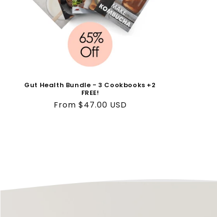
o
n
:
Gut Health Bundle - 3 Cookbooks +2
FREE!
Regular
From $47.00 USD
price