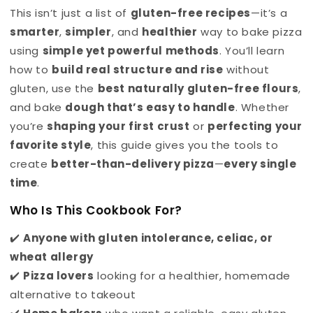
This isn’t just a list of
gluten-free recipes
—it’s a
smarter
,
simpler
, and
healthier
way to bake pizza
using
simple yet powerful methods
. You’ll learn
how to
build real structure and rise
without
gluten, use the
best naturally gluten-free flours
,
and bake
dough that’s easy to handle
. Whether
you’re
shaping your first crust
or
perfecting your
favorite style
, this guide gives you the tools to
create
better-than-delivery pizza
—
every single
time
.
Who Is This Cookbook For?
✔️
Anyone with gluten intolerance, celiac, or
wheat allergy
✔️
Pizza lovers
looking for a healthier, homemade
alternative to takeout