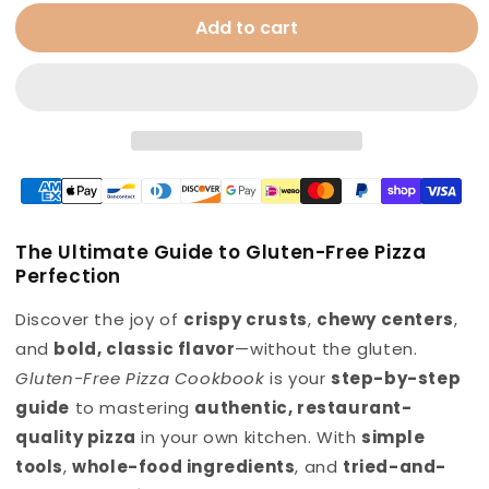
for
for
Add to cart
Gluten
Gluten
Free
Free
Pizza
Pizza
Cookbook
Cookbook
The Ultimate Guide to Gluten-Free Pizza
Perfection
Discover the joy of
crispy crusts
,
chewy centers
,
and
bold, classic flavor
—without the gluten.
Gluten-Free Pizza Cookbook
is your
step-by-step
guide
to mastering
authentic, restaurant-
quality pizza
in your own kitchen. With
simple
tools
,
whole-food ingredients
, and
tried-and-