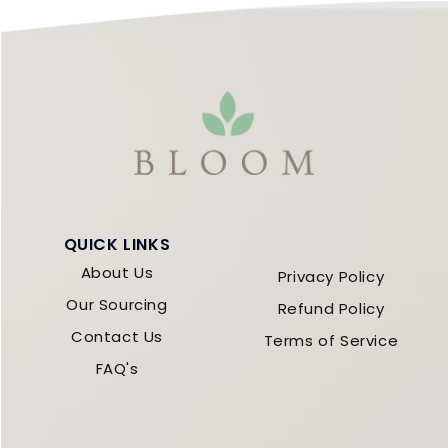
QUICK LINKS
About Us
Privacy Policy
Our Sourcing
Refund Policy
Contact Us
Terms of Service
FAQ's