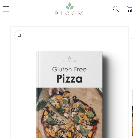
Skip to content
Cart
Skip to product
information