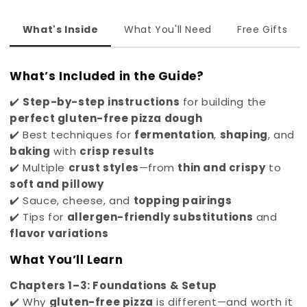
What's Inside
What You'll Need
Free Gifts
What’s Included in the Guide?
✔️
Step-by-step instructions
for building the
perfect gluten-free pizza dough
✔️ Best techniques for
fermentation
,
shaping
, and
baking
with
crisp results
✔️ Multiple
crust styles
—from
thin and crispy
to
soft and pillowy
✔️ Sauce, cheese, and
topping pairings
✔️ Tips for
allergen-friendly substitutions
and
flavor variations
What You’ll Learn
Chapters 1–3: Foundations & Setup
✔️ Why
gluten-free pizza
is different—and worth it