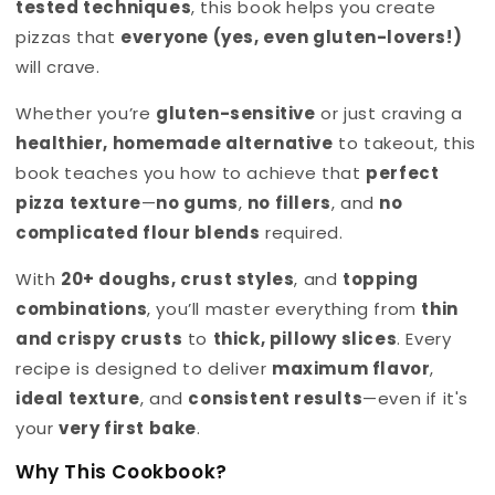
tested techniques
, this book helps you create
pizzas that
everyone (yes, even gluten-lovers!)
will crave.
Whether you’re
gluten-sensitive
or just craving a
healthier, homemade alternative
to takeout, this
book teaches you how to achieve that
perfect
pizza texture
—
no gums
,
no fillers
, and
no
complicated flour blends
required.
With
20+ doughs, crust styles
, and
topping
combinations
, you’ll master everything from
thin
and crispy crusts
to
thick, pillowy slices
. Every
recipe is designed to deliver
maximum flavor
,
ideal texture
, and
consistent results
—even if it's
your
very first bake
.
Why This Cookbook?