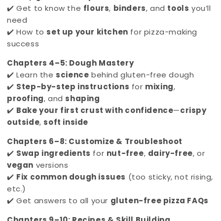
✔️ Get to know the
flours
,
binders
, and
tools
you’ll
need
✔️ How to
set up your kitchen
for pizza-making
success
Chapters 4–5: Dough Mastery
✔️ Learn the
science
behind gluten-free dough
✔️
Step-by-step instructions
for
mixing
,
proofing
, and
shaping
✔️
Bake your first crust with confidence
—
crispy
outside
,
soft inside
Chapters 6–8: Customize & Troubleshoot
✔️
Swap ingredients
for
nut-free
,
dairy-free
, or
vegan
versions
✔️
Fix common dough issues
(too sticky, not rising,
etc.)
✔️ Get answers to all your
gluten-free pizza FAQs
Chapters 9–10: Recipes & Skill Building