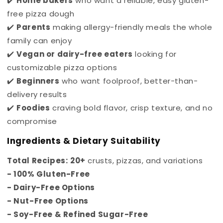
✔️
Home bakers
who want a reliable, easy gluten-
free pizza dough
✔️
Parents
making allergy-friendly meals the whole
family can enjoy
✔️
Vegan or dairy-free eaters
looking for
customizable pizza options
✔️
Beginners
who want foolproof, better-than-
delivery results
✔️
Foodies
craving bold flavor, crisp texture, and no
compromise
Ingredients & Dietary Suitability
Total Recipes:
20+
crusts, pizzas, and variations
- 100%
Gluten-Free
- Dairy-Free Options
- Nut-Free Options
- Soy-Free &
Refined Sugar-Free