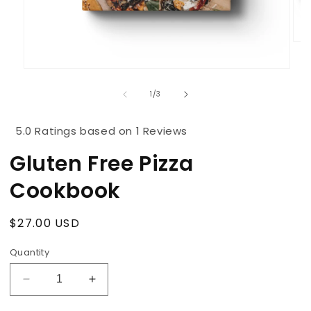
Ope
med
2
Open
in
media
mod
1
of
1
/
3
in
modal
5.0 Ratings based on 1 Reviews
Gluten Free Pizza
Cookbook
Regular
$27.00 USD
price
Quantity
Decrease
Increase
quantity
quantity