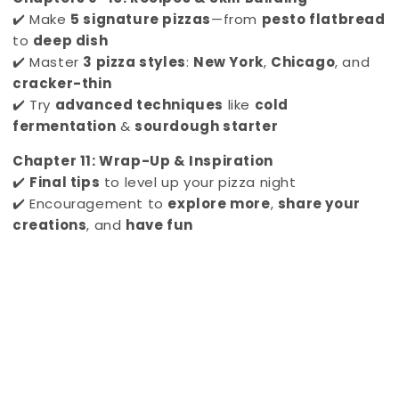
✔️ Make
5 signature pizzas
—from
pesto flatbread
to
deep dish
✔️ Master
3 pizza styles
:
New York
,
Chicago
, and
cracker-thin
✔️ Try
advanced techniques
like
cold
fermentation
&
sourdough starter
Chapter 11: Wrap-Up & Inspiration
✔️
Final tips
to level up your pizza night
✔️ Encouragement to
explore more
,
share your
creations
, and
have fun