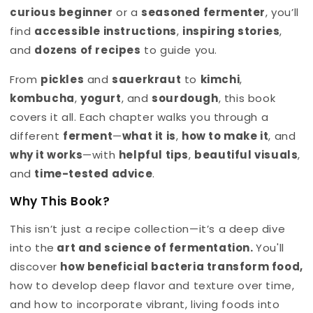
curious beginner
or a
seasoned fermenter
, you’ll
find
accessible instructions
,
inspiring stories
,
and
dozens of recipes
to guide you.
From
pickles
and
sauerkraut
to
kimchi
,
kombucha
,
yogurt
, and
sourdough
, this book
covers it all. Each chapter walks you through a
different
ferment
—
what it is
,
how to make it
, and
why it works
—with
helpful tips
,
beautiful visuals
,
and
time-tested advice
.
Why This Book?
This isn’t just a recipe collection—it’s a deep dive
into the
art and science of fermentation
.
You'll
discover
how beneficial bacteria transform food,
how to develop deep flavor and texture over time,
and how to incorporate vibrant, living foods into