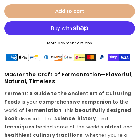
for
for
Add to cart
Fermentation
Fermentation
Cookbook
Cookbook
More payment options
Master the Craft of Fermentation—
Flavorful,
Natural, Timeless
Ferment: A Guide to the Ancient Art of Culturing
Foods
is your
comprehensive companion
to the
world of
fermentation
. This
beautifully designed
book
dives into the
science
,
history
, and
techniques
behind some of the world’s
oldest
and
healthiest culinary traditions
. Whether you’re a