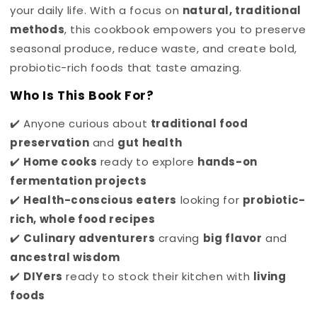
your daily life. With a focus on
natural, traditional
methods
, this cookbook
empowers you to preserve
seasonal produce, reduce waste, and create bold,
probiotic-rich foods that taste amazing.
Who Is This Book For?
✔️ Anyone curious about
traditional food
preservation
and
gut health
✔️
Home cooks
ready to explore
hands-on
fermentation projects
✔️
Health-conscious eaters
looking for
probiotic-
rich, whole food recipes
✔️
Culinary adventurers
craving
big flavor
and
ancestral wisdom
✔️
DIYers
ready to stock their kitchen with
living
foods