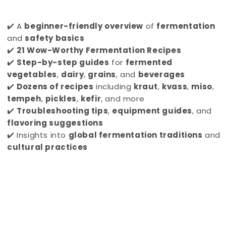
✔️ A
beginner-friendly overview
of
fermentation
and
safety basics
✔️
21 Wow-Worthy Fermentation Recipes
✔️
Step-by-step guides
for
fermented
vegetables
,
dairy
,
grains
, and
beverages
✔️
Dozens of recipes
including
kraut
,
kvass
,
miso
,
tempeh
,
pickles
,
kefir
, and more
✔️
Troubleshooting tips
,
equipment guides
, and
flavoring suggestions
✔️ Insights into
global fermentation traditions
and
cultural practices