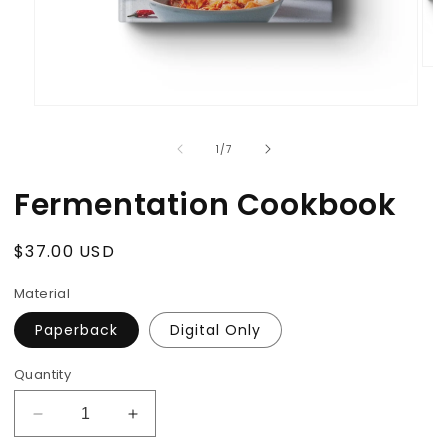
Ope
med
2
Open
in
media
mod
1
of
1
/
7
in
modal
Fermentation Cookbook
Regular
$37.00 USD
price
Material
Paperback
Digital Only
Quantity
Decrease
Increase
quantity
quantity