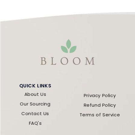
QUICK LINKS
About Us
Privacy Policy
Our Sourcing
Refund Policy
Contact Us
Terms of Service
FAQ's