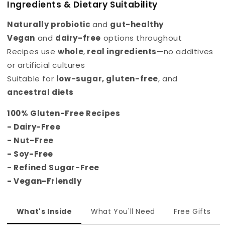
Ingredients & Dietary Suitability
Naturally probiotic
and
gut-healthy
Vegan
and
dairy-free
options throughout
Recipes use
whole
,
real ingredients
—no additives
or artificial cultures
Suitable for
low-sugar
,
gluten-free
, and
ancestral diets
100% Gluten-Free Recipes
- Dairy-Free
- Nut-Free
- Soy-Free
- Refined Sugar-Free
- Vegan-Friendly
What's Inside
What You'll Need
Free Gifts