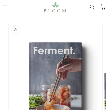
Skip to content
Cart
Skip to product
information